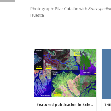
Photograph: Pilar Catalán with
Brachypodi
Huesca.
𝗙𝗲𝗮𝘁𝘂𝗿𝗲𝗱 𝗽𝘂𝗯𝗹𝗶𝗰𝗮𝘁𝗶𝗼𝗻 𝗶𝗻 𝗦𝗰𝗶𝗲𝗻𝗰𝗲: 𝗨𝗻𝗰𝗼𝘃𝗲𝗿𝗶𝗻𝗴 𝘁𝗵𝗲 𝗵𝗶𝗱𝗱𝗲𝗻 𝗿𝘂𝗹𝗲𝘀 𝗯𝗲𝗵𝗶𝗻𝗱 𝗿𝗶𝘃𝗲𝗿 𝗱𝗲𝗹𝘁𝗮 𝗴𝗲𝗼𝗺𝗲𝘁𝗿𝘆 𝗮𝗻𝗱 𝗴𝗿𝗼𝘄𝘁𝗵