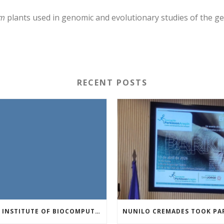
um
plants used in genomic and evolutionary studies of the ge
RECENT POSTS
THE INSTITUTE OF BIOCOMPUTATION AND PHYSICS OF COMPLEX SYSTEMS AT THE UNIVERSITY OF ZARAGOZA ORGANISED THE WORKSHOP “THE JOURNEY THROUGH THE DIGESTIVE SYSTEM” FOR MEMBERS OF THE UTRILLO ASSOCIATION