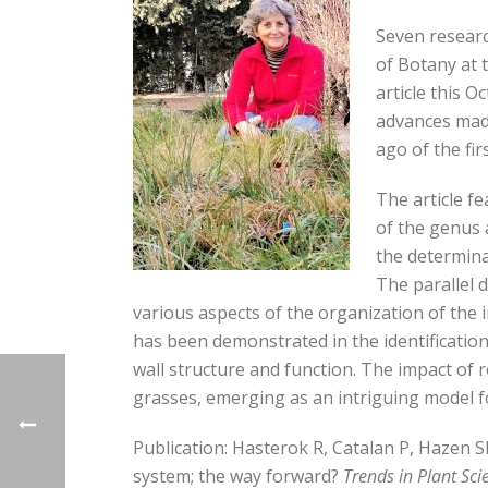
Seven researc
of Botany at 
article this O
advances made
ago of the fi
The article f
of the genus 
the determina
The parallel
various aspects of the organization of the
has been demonstrated in the identification
wall structure and function. The impact of 
grasses, emerging as an intriguing model f
Publication: Hasterok R, Catalan P, Hazen S
system; the way forward?
Trends in Plant Sci