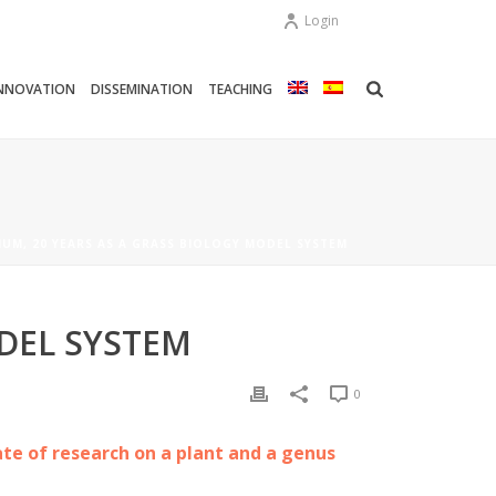
Login
NNOVATION
DISSEMINATION
TEACHING
UM, 20 YEARS AS A GRASS BIOLOGY MODEL SYSTEM
DEL SYSTEM
0
ate of research on a plant and a genus