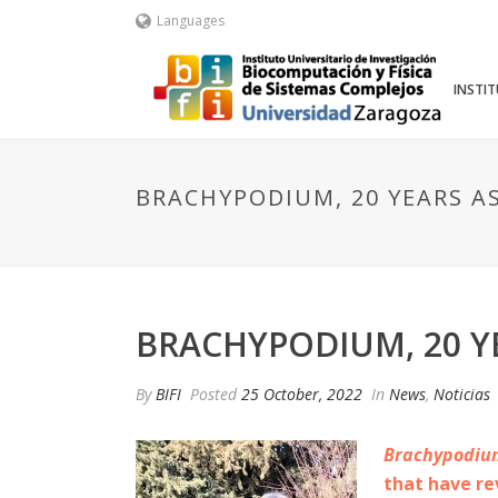
Languages
INSTI
BRACHYPODIUM, 20 YEARS A
BRACHYPODIUM, 20 Y
By
BIFI
Posted
25 October, 2022
In
News
,
Noticias
Brachypodiu
that have re