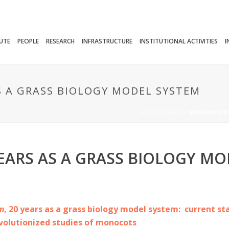
TUTE
PEOPLE
RESEARCH
INFRASTRUCTURE
INSTITUTIONAL ACTIVITIES
I
S A GRASS BIOLOGY MODEL SYSTEM
HOME
/
NEWS
/ BRACHYPODI
EARS AS A GRASS BIOLOGY MO
m
, 20 years as a grass biology model system: current st
volutionized studies of monocots