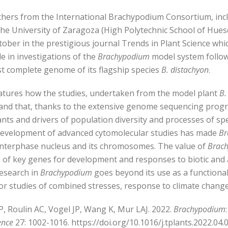
hers from the International Brachypodium Consortium, incl
the University of Zaragoza (High Polytechnic School of Hues
ctober in the prestigious journal Trends in Plant Science whi
 in investigations of the
Brachypodium
model system follow
rst complete genome of its flagship species
B. distachyon
.
eatures how the studies, undertaken from the model plant
B.
and that, thanks to the extensive genome sequencing progr
nts and drivers of population diversity and processes of spec
 development of advanced cytomolecular studies has made
Br
 interphase nucleus and its chromosomes. The value of
Brac
 of key genes for development and responses to biotic and a
research in
Brachypodium
goes beyond its use as a functiona
or studies of combined stresses, response to climate change
P, Roulin AC, Vogel JP, Wang K, Mur LAJ. 2022.
Brachypodium
ence
27: 1002-1016. https://doi.org/10.1016/j.tplants.2022.04.0