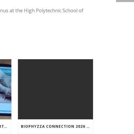
nus at the High Polytechnic School of
NUNILO CREMADES TOOK PART IN THE CONFERENCE ENTITLED UNDERSTANDING PARKINSON’S. ADVANCES AND NEW PERSPECTIVES’.
BIOPHYZZA CONNECTION 2026 IN ZARAGOZA: A PUBLIC OUTREACH EVENT ON 26 MARCH WHERE SCIENCE AND PIZZA COME TOGETHER.