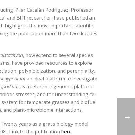
uding Pilar Catalán Rodríguez, Professor
ca) and BIFI researcher, have published an
ch highlights the most important scientific
ing the publication more than two decades
 distachyon
, now extend to several species
ams, have provided resources to explore
iation, polyploidization, and perenniality.
achypodium
an ideal platform to investigate
hypodium
as a reference genomic platform
biotic stresses, and for understanding cell
l system for temperate grasses and biofuel
, and plant-microbiome interactions.
: Twenty years as a grass biology model
08 . Link to the publication
here