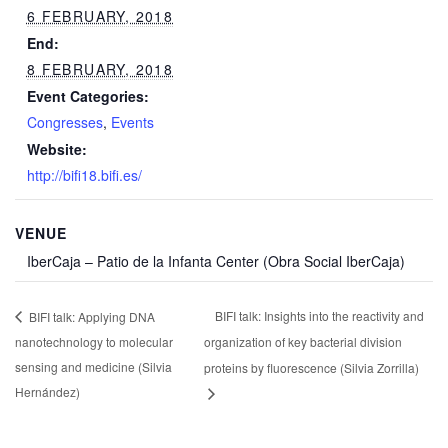
6 FEBRUARY, 2018
End:
8 FEBRUARY, 2018
Event Categories:
Congresses
,
Events
Website:
http://bifi18.bifi.es/
VENUE
IberCaja – Patio de la Infanta Center (Obra Social IberCaja)
BIFI talk: Insights into the reactivity and
BIFI talk: Applying DNA
nanotechnology to molecular
organization of key bacterial division
sensing and medicine (Silvia
proteins by fluorescence (Silvia Zorrilla)
Hernández)