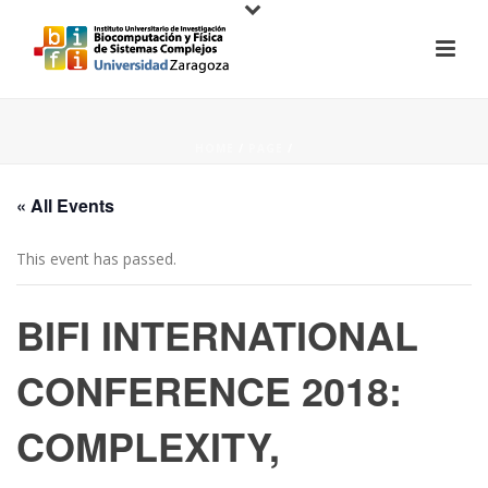
HOME
/
PAGE
/
« All Events
This event has passed.
BIFI INTERNATIONAL
CONFERENCE 2018:
COMPLEXITY,