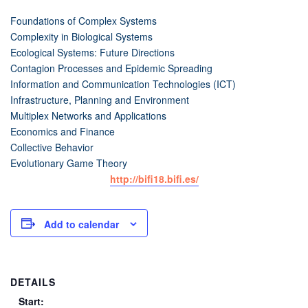
Foundations of Complex Systems
Complexity in Biological Systems
Ecological Systems: Future Directions
Contagion Processes and Epidemic Spreading
Information and Communication Technologies (ICT)
Infrastructure, Planning and Environment
Multiplex Networks and Applications
Economics and Finance
Collective Behavior
Evolutionary Game Theory
http://bifi18.bifi.es/
Add to calendar
DETAILS
Start: