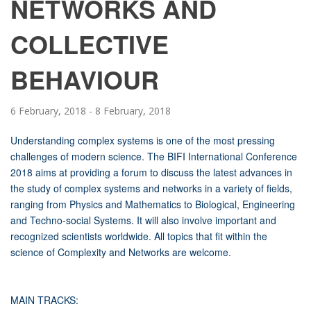
NETWORKS AND
COLLECTIVE
BEHAVIOUR
6 February, 2018
-
8 February, 2018
Understanding complex systems is one of the most pressing
challenges of modern science. The BIFI International Conference
2018 aims at providing a forum to discuss the latest advances in
the study of complex systems and networks in a variety of fields,
ranging from Physics and Mathematics to Biological, Engineering
and Techno-social Systems. It will also involve important and
recognized scientists worldwide. All topics that fit within the
science of Complexity and Networks are welcome.
MAIN TRACKS: