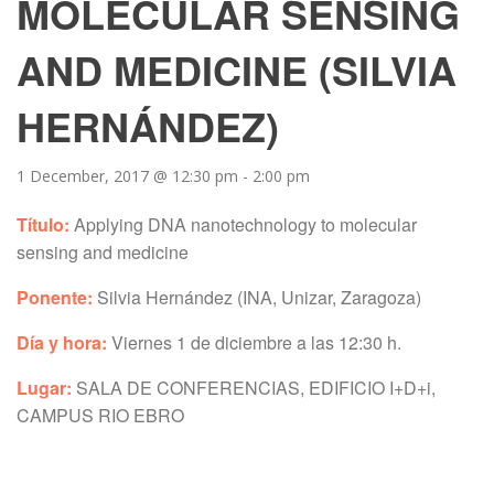
MOLECULAR SENSING
AND MEDICINE (SILVIA
HERNÁNDEZ)
1 December, 2017 @ 12:30 pm
-
2:00 pm
Título:
Applying DNA nanotechnology to molecular
sensing and medicine
Ponente:
Silvia Hernández (INA, Unizar, Zaragoza)
Día y hora:
Viernes 1 de diciembre a las 12:30 h.
Lugar:
SALA DE CONFERENCIAS, EDIFICIO I+D+i,
CAMPUS RIO EBRO