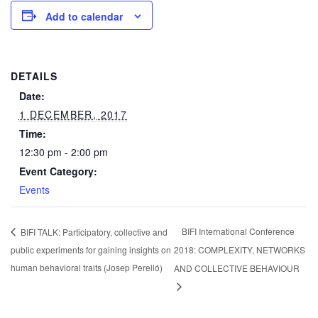
Add to calendar
DETAILS
Date:
1 DECEMBER, 2017
Time:
12:30 pm - 2:00 pm
Event Category:
Events
BIFI International Conference
BIFI TALK: Participatory, collective and
public experiments for gaining insights on
2018: COMPLEXITY, NETWORKS
human behavioral traits (Josep Perelló)
AND COLLECTIVE BEHAVIOUR