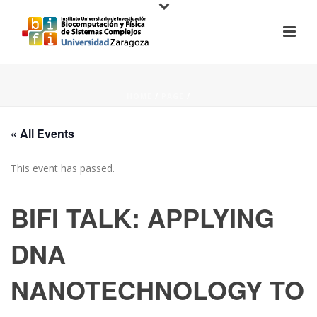
HOME
/
PAGE
/
« All Events
This event has passed.
BIFI TALK: APPLYING
DNA
NANOTECHNOLOGY TO