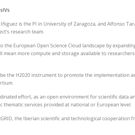
sIVs
 Iñiguez is the PI in University of Zaragoza, and Alfonso T
ject’s research team.
o the European Open Science Cloud landscape by expanding t
 will mean more compute and storage available to researcher
 be the H2020 instrument to promote the implementation and
rtium.
rdinated effort, as an open environment for scientific data 
c thematic services provided at national or European level.
RGRID, the Iberian scientific and technological cooperation