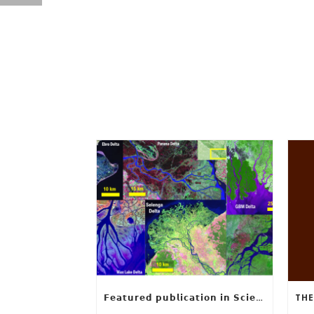
𝗙𝗲𝗮𝘁𝘂𝗿𝗲𝗱 𝗽𝘂𝗯𝗹𝗶𝗰𝗮𝘁𝗶𝗼𝗻 𝗶𝗻 𝗦𝗰𝗶𝗲𝗻𝗰𝗲: 𝗨𝗻𝗰𝗼𝘃𝗲𝗿𝗶𝗻𝗴 𝘁𝗵𝗲 𝗵𝗶𝗱𝗱𝗲𝗻 𝗿𝘂𝗹𝗲𝘀 𝗯𝗲𝗵𝗶𝗻𝗱 𝗿𝗶𝘃𝗲𝗿 𝗱𝗲𝗹𝘁𝗮 𝗴𝗲𝗼𝗺𝗲𝘁𝗿𝘆 𝗮𝗻𝗱 𝗴𝗿𝗼𝘄𝘁𝗵