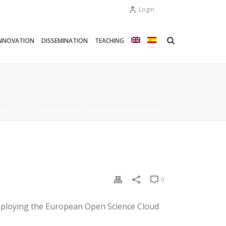
Login
NNOVATION
DISSEMINATION
TEACHING
ME
/
NEWS
/ EOSC SYNERGY 1ST YEAR ANNIVERSARY
0
deploying the European Open Science Cloud