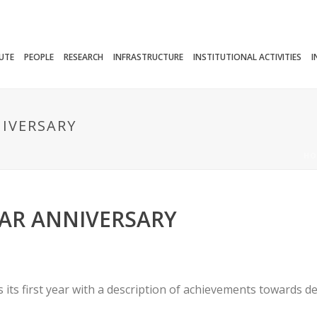
TUTE
PEOPLE
RESEARCH
INFRASTRUCTURE
INSTITUTIONAL ACTIVITIES
I
NIVERSARY
HO
EAR ANNIVERSARY
its first year with a description of achievements towards 