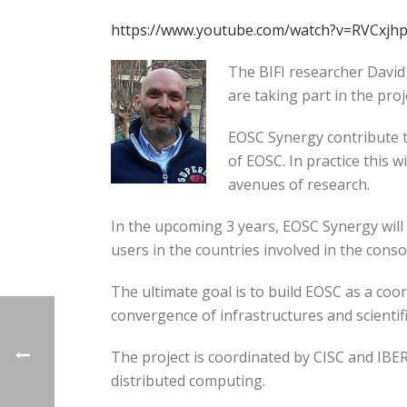
https://www.youtube.com/watch?v=RVCxjhp
The BIFI researcher David
are taking part in the pro
EOSC Synergy contribute t
of EOSC. In practice this
avenues of research.
In the upcoming 3 years, EOSC Synergy will
users in the countries involved in the conso
The ultimate goal is to build EOSC as a coo
convergence of infrastructures and scientifi
The project is coordinated by CISC and IBE
distributed computing.