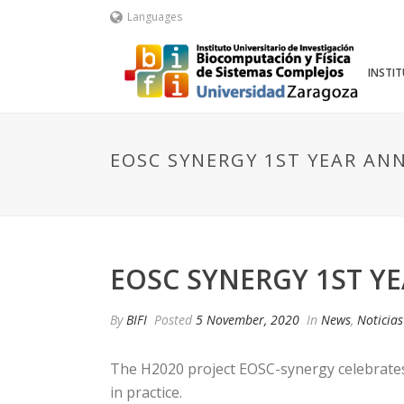
Languages
INSTI
EOSC SYNERGY 1ST YEAR AN
EOSC SYNERGY 1ST Y
By
BIFI
Posted
5 November, 2020
In
News
,
Noticias
The H2020 project EOSC-synergy celebrates 
in practice.