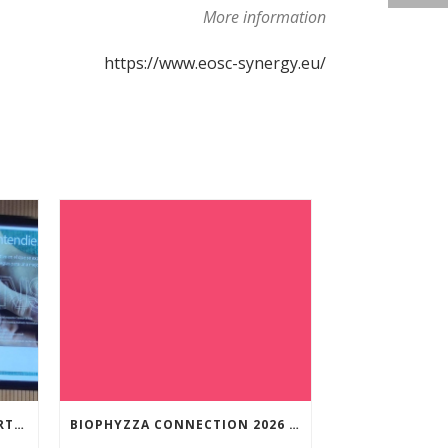
More information
https://www.eosc-synergy.eu/
NUNILO CREMADES TOOK PART IN THE CONFERENCE ENTITLED UNDERSTANDING PARKINSON’S. ADVANCES AND NEW PERSPECTIVES’.
BIOPHYZZA CONNECTION 2026 IN ZARAGOZA: A PUBLIC OUTREACH EVENT ON 26 MARCH WHERE SCIENCE AND PIZZA COME TOGETHER.