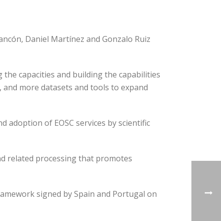
arancón, Daniel Martínez and Gonzalo Ruiz
he capacities and building the capabilities
s, and more datasets and tools to expand
 adoption of EOSC services by scientific
and related processing that promotes
 framework signed by Spain and Portugal on