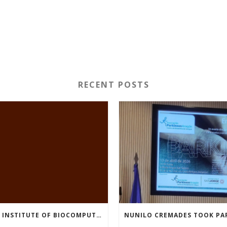
RECENT POSTS
THE INSTITUTE OF BIOCOMPUTATION AND PHYSICS OF COMPLEX SYSTEMS AT THE UNIVERSITY OF ZARAGOZA ORGANISED THE WORKSHOP “THE JOURNEY THROUGH THE DIGESTIVE SYSTEM” FOR MEMBERS OF THE UTRILLO ASSOCIATION