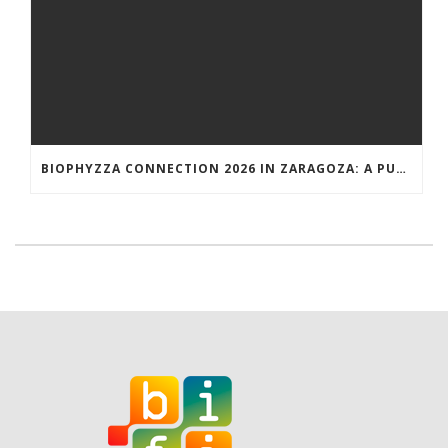
BIOPHYZZA CONNECTION 2026 IN ZARAGOZA: A PUBLIC OUTREACH EVENT ON 26 MARCH WHERE SCIENCE AND PIZZA COME TOGETHER.