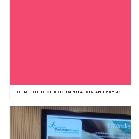
THE INSTITUTE OF BIOCOMPUTATION AND PHYSICS OF COMPLEX SYSTEMS AT THE UNIVERSITY OF ZARAGOZA ORGANISED THE WORKSHOP “THE JOURNEY THROUGH THE DIGESTIVE SYSTEM” FOR MEMBERS OF THE UTRILLO ASSOCIATION