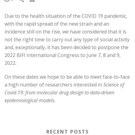
Due to the health situation of the COVID 19 pandemic,
with the rapid spread of the new strain and an
incidence still on the rise, we have considered that it is
not the right time to carry out any type of social activity
and, exceptionally, it has been decided to postpone the
2022 BIFI International Congress to June 7, 8 and 9,
2022.
On these dates we hope to be able to meet face-to-face
a high number of researchers interested in
Science of
Covid-19: from molecular drug design to data-driven
epidemiological models.
RECENT POSTS