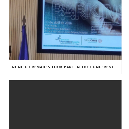
NUNILO CREMADES TOOK PART IN THE CONFERENCE ENTITLED UNDERSTANDING PARKINSON’S. ADVANCES AND NEW PERSPECTIVES’.