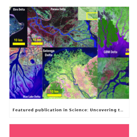
𝗙𝗲𝗮𝘁𝘂𝗿𝗲𝗱 𝗽𝘂𝗯𝗹𝗶𝗰𝗮𝘁𝗶𝗼𝗻 𝗶𝗻 𝗦𝗰𝗶𝗲𝗻𝗰𝗲: 𝗨𝗻𝗰𝗼𝘃𝗲𝗿𝗶𝗻𝗴 𝘁𝗵𝗲 𝗵𝗶𝗱𝗱𝗲𝗻 𝗿𝘂𝗹𝗲𝘀 𝗯𝗲𝗵𝗶𝗻𝗱 𝗿𝗶𝘃𝗲𝗿 𝗱𝗲𝗹𝘁𝗮 𝗴𝗲𝗼𝗺𝗲𝘁𝗿𝘆 𝗮𝗻𝗱 𝗴𝗿𝗼𝘄𝘁𝗵