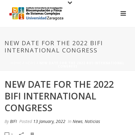
NEW DATE FOR THE 2022 BIFI
INTERNATIONAL CONGRESS
HOME
/
NEWS
/ NEW DATE FOR THE 2022 BIFI INTERNATIONAL
CONGRESS
NEW DATE FOR THE 2022
BIFI INTERNATIONAL
CONGRESS
By
BIFI
Posted
13 January, 2022
In
News
,
Noticias
0